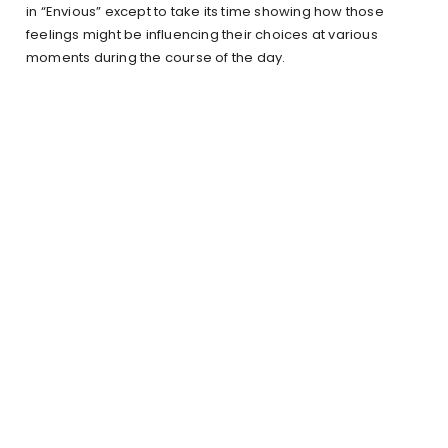
in “Envious” except to take its time showing how those
feelings might be influencing their choices at various
moments during the course of the day.