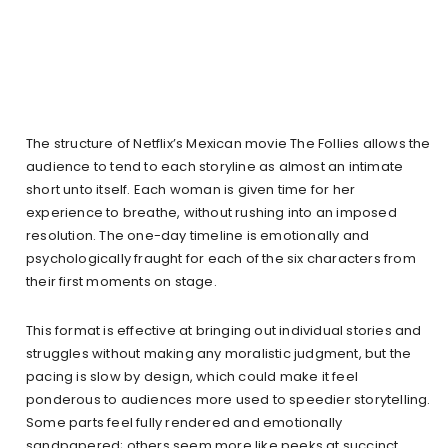
The structure of Netflix’s Mexican movie The Follies allows the
audience to tend to each storyline as almost an intimate
short unto itself. Each woman is given time for her
experience to breathe, without rushing into an imposed
resolution. The one-day timeline is emotionally and
psychologically fraught for each of the six characters from
their first moments on stage.
This format is effective at bringing out individual stories and
struggles without making any moralistic judgment, but the
pacing is slow by design, which could make it feel
ponderous to audiences more used to speedier storytelling.
Some parts feel fully rendered and emotionally
sandpapered; others seem more like peeks at succinct