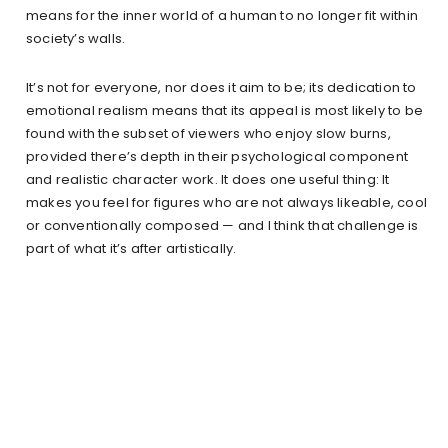
means for the inner world of a human to no longer fit within
society’s walls.
It’s not for everyone, nor does it aim to be; its dedication to
emotional realism means that its appeal is most likely to be
found with the subset of viewers who enjoy slow burns,
provided there’s depth in their psychological component
and realistic character work. It does one useful thing: It
makes you feel for figures who are not always likeable, cool
or conventionally composed — and I think that challenge is
part of what it’s after artistically.