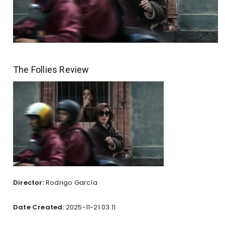
The Follies Review
Director:
Rodrigo García
Date Created:
2025-11-21 03:11