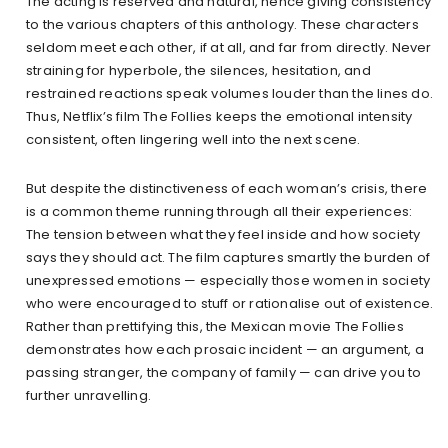
The acting is reserved and natural, hence giving consistency
to the various chapters of this anthology. These characters
seldom meet each other, if at all, and far from directly. Never
straining for hyperbole, the silences, hesitation, and
restrained reactions speak volumes louder than the lines do.
Thus, Netflix’s film The Follies keeps the emotional intensity
consistent, often lingering well into the next scene.
But despite the distinctiveness of each woman’s crisis, there
is a common theme running through all their experiences:
The tension between what they feel inside and how society
says they should act. The film captures smartly the burden of
unexpressed emotions — especially those women in society
who were encouraged to stuff or rationalise out of existence.
Rather than prettifying this, the Mexican movie The Follies
demonstrates how each prosaic incident — an argument, a
passing stranger, the company of family — can drive you to
further unravelling.