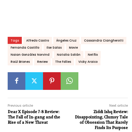
Tags
Alfredo Castro
Ángeles Cruz
Cassandra Ciangherotti
Fernanda Castillo
Ilse Salas
Movie
Naian González Norvind
Natalia Solián
Netflix
Raúl Briones
Review
The Follies
Vicky Araico
Previous article
Next article
Dear X Episode 7-8 Review:
Ziddi Ishq Review:
The Fall of In-gang and the
Disappointing, Clumsy Tale
Rise of a New Threat
of Obsession That Rarely
Finds Its Purpose