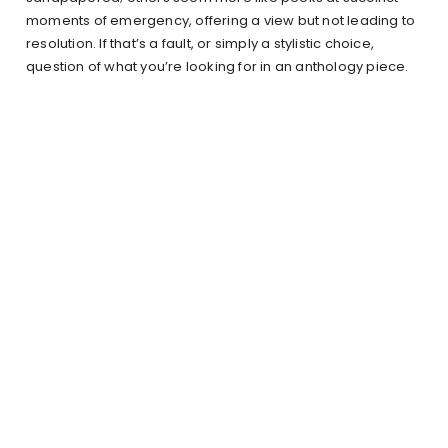
moments of emergency, offering a view but not leading to
resolution. If that’s a fault, or simply a stylistic choice,
question of what you’re looking for in an anthology piece.