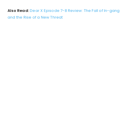
Also Read:
Dear X Episode 7-8 Review: The Fall of In-gang
and the Rise of a New Threat