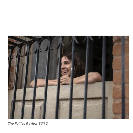
The Follies Review Still 3