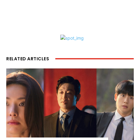
RELATED ARTICLES