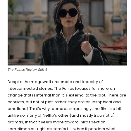
The Follies Review Still 4
Despite the megawatt ensemble and tapestry of
interconnected stories, The Follies focuses far more on
change that is internal than it is external to the plot. There are
conflicts, but not of plot; rather, they are philosophical and
emotional. That’s why, perhaps surprisingly, the film is a bit
unlike so many of Netflix’s other (and mostly traumatic)
dramas, in that it veers more toward introspection —
sometimes outright discomfort — when it ponders what it