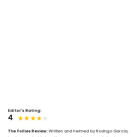
Editor's Rating:
4
The
Follies Review:
Written and helmed by Rodrigo García,