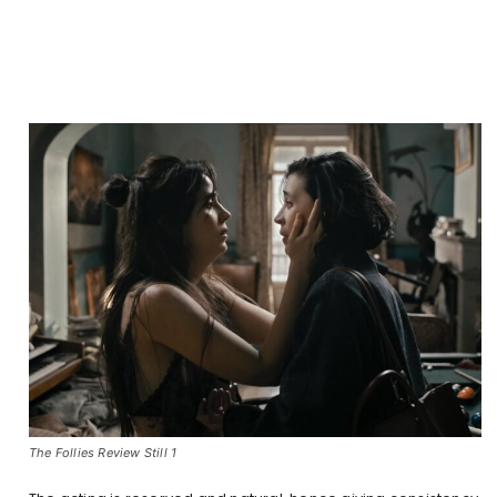
The Follies Review Still 1