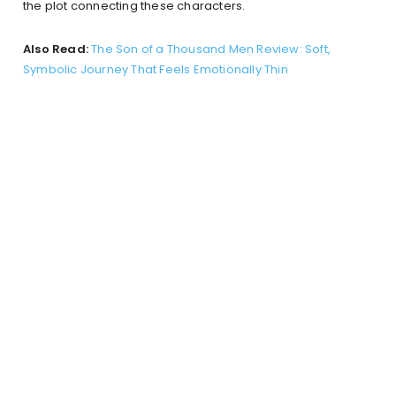
the plot connecting these characters.
Also Read:
The Son of a Thousand Men Review: Soft,
Symbolic Journey That Feels Emotionally Thin