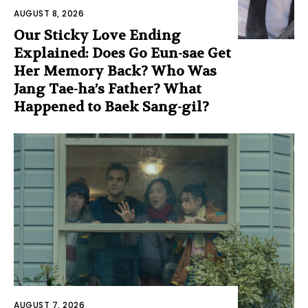
AUGUST 8, 2026
Our Sticky Love Ending
Explained: Does Go Eun-sae Get
Her Memory Back? Who Was
Jang Tae-ha’s Father? What
Happened to Baek Sang-gil?
AUGUST 7, 2026