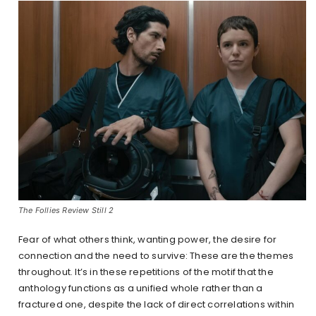
The Follies Review Still 2
Fear of what others think, wanting power, the desire for
connection and the need to survive: These are the themes
throughout. It’s in these repetitions of the motif that the
anthology functions as a unified whole rather than a
fractured one, despite the lack of direct correlations within