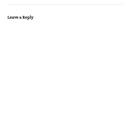
Leave a Reply