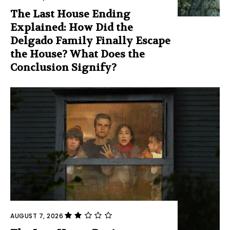
The Last House Ending
Explained: How Did the
Delgado Family Finally Escape
the House? What Does the
Conclusion Signify?
AUGUST 7, 2026