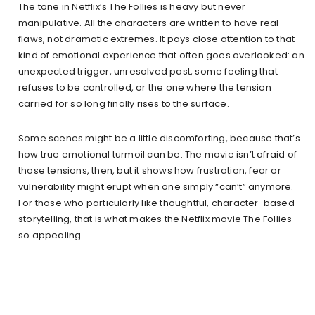
The tone in Netflix’s The Follies is heavy but never
manipulative. All the characters are written to have real
flaws, not dramatic extremes. It pays close attention to that
kind of emotional experience that often goes overlooked: an
unexpected trigger, unresolved past, some feeling that
refuses to be controlled, or the one where the tension
carried for so long finally rises to the surface.
Some scenes might be a little discomforting, because that’s
how true emotional turmoil can be. The movie isn’t afraid of
those tensions, then, but it shows how frustration, fear or
vulnerability might erupt when one simply “can’t” anymore.
For those who particularly like thoughtful, character-based
storytelling, that is what makes the Netflix movie The Follies
so appealing.