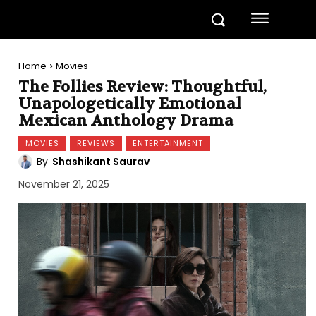
Home
Movies
The Follies Review: Thoughtful,
Unapologetically Emotional
Mexican Anthology Drama
MOVIES
REVIEWS
ENTERTAINMENT
By
Shashikant Saurav
November 21, 2025