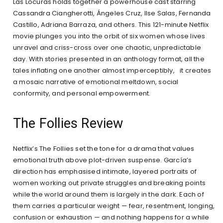
Las Locuras holds together a powerhouse cast starring
Cassandra Ciangherotti, Ángeles Cruz, Ilse Salas, Fernanda
Castillo, Adriana Barraza, and others. This 121-minute Netflix
movie plunges you into the orbit of six women whose lives
unravel and criss-cross over one chaotic, unpredictable
day. With stories presented in an anthology format, all the
tales inflating one another almost imperceptibly, it creates
a mosaic narrative of emotional meltdown, social
conformity, and personal empowerment.
The Follies Review
Netflix’s The Follies set the tone for a drama that values
emotional truth above plot-driven suspense. García’s
direction has emphasised intimate, layered portraits of
women working out private struggles and breaking points
while the world around them is largely in the dark. Each of
them carries a particular weight — fear, resentment, longing,
confusion or exhaustion — and nothing happens for a while