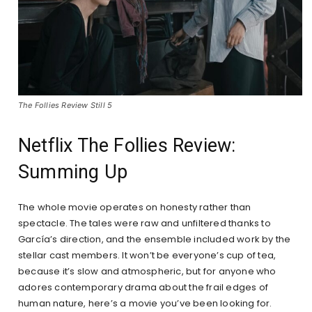
The Follies Review Still 5
Netflix The Follies Review:
Summing Up
The whole movie operates on honesty rather than
spectacle. The tales were raw and unfiltered thanks to
García’s direction, and the ensemble included work by the
stellar cast members. It won’t be everyone’s cup of tea,
because it’s slow and atmospheric, but for anyone who
adores contemporary drama about the frail edges of
human nature, here’s a movie you’ve been looking for.