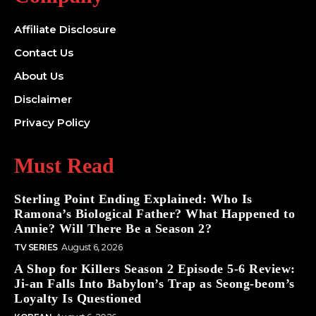
Affiliate Disclosure
Contact Us
About Us
Disclaimer
Privacy Policy
Must Read
Sterling Point Ending Explained: Who Is
Ramona’s Biological Father? What Happened to
Annie? Will There Be a Season 2?
TV SERIES
August 6, 2026
A Shop for Killers Season 2 Episode 5-6 Review:
Ji-an Falls Into Babylon’s Trap as Seong-beom’s
Loyalty Is Questioned