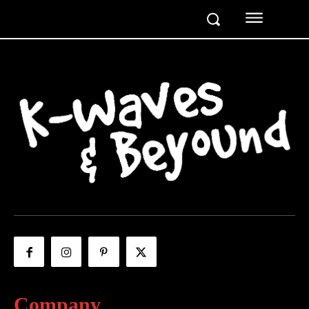
Company