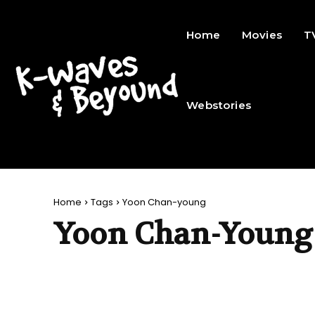
Home
Movies
T
Webstories
Home
Tags
Yoon Chan-young
Yoon Chan-Young