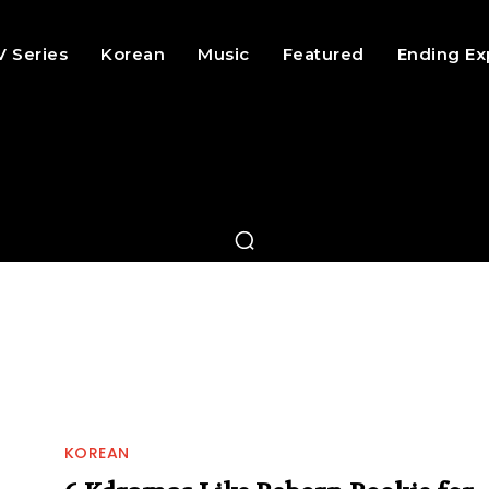
V Series
Korean
Music
Featured
Ending Ex
KOREAN