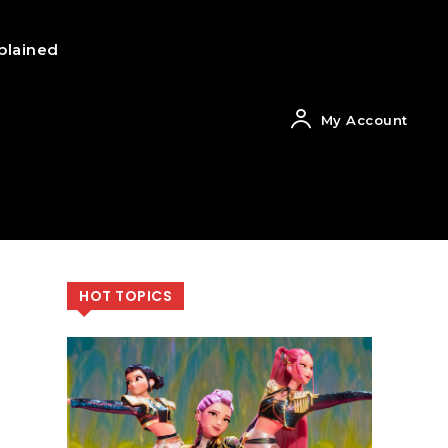
plained
My Account
HOT TOPICS