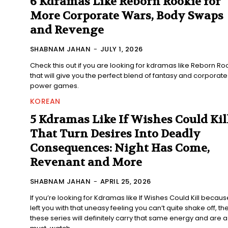
6 Kdramas Like Reborn Rookie for
More Corporate Wars, Body Swaps
and Revenge
SHABNAM JAHAN
-
JULY 1, 2026
Check this out if you are looking for kdramas like Reborn Ro
that will give you the perfect blend of fantasy and corporate
power games.
KOREAN
5 Kdramas Like If Wishes Could Kil
That Turn Desires Into Deadly
Consequences: Night Has Come,
Revenant and More
SHABNAM JAHAN
-
APRIL 25, 2026
If you’re looking for Kdramas like If Wishes Could Kill because
left you with that uneasy feeling you can’t quite shake off, th
these series will definitely carry that same energy and are a