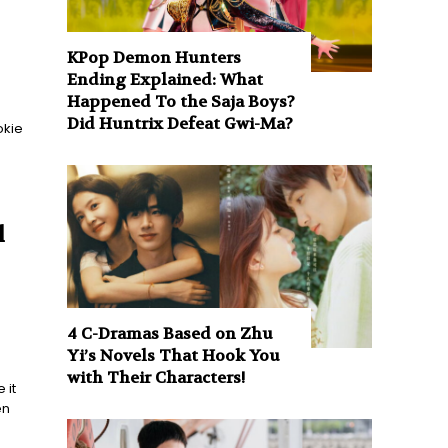
KPop Demon Hunters
Ending Explained: What
Happened To the Saja Boys?
Did Huntrix Defeat Gwi-Ma?
okie
l
4 C-Dramas Based on Zhu
Yi’s Novels That Hook You
with Their Characters!
 it
en