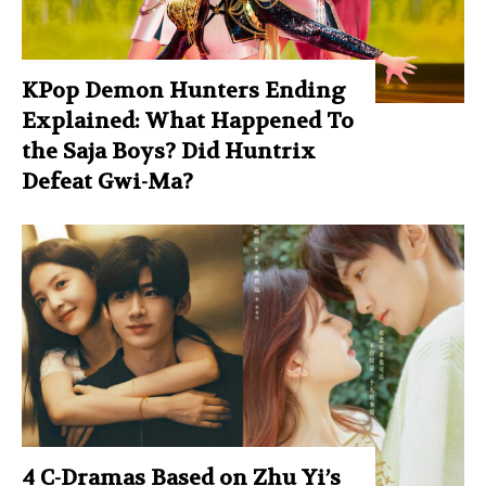
KPop Demon Hunters Ending
Explained: What Happened To
the Saja Boys? Did Huntrix
Defeat Gwi-Ma?
4 C-Dramas Based on Zhu Yi’s