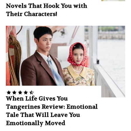
Novels That Hook You with
Their Characters!
When Life Gives You
Tangerines Review: Emotional
Tale That Will Leave You
Emotionally Moved