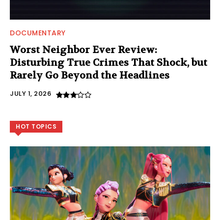
DOCUMENTARY
Worst Neighbor Ever Review:
Disturbing True Crimes That Shock, but
Rarely Go Beyond the Headlines
JULY 1, 2026
HOT TOPICS