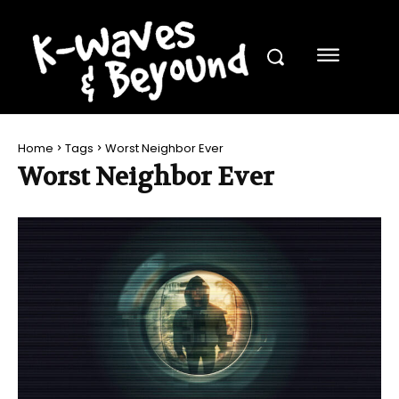
Home
Tags
Worst Neighbor Ever
Worst Neighbor Ever