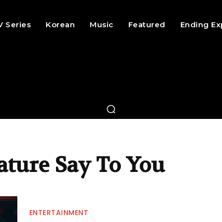
V Series
Korean
Music
Featured
Ending Ex
ature Say To You
ENTERTAINMENT