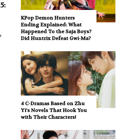
5:
KPop Demon Hunters
Ending Explained: What
Happened To the Saja Boys?
e
Did Huntrix Defeat Gwi-Ma?
4 C-Dramas Based on Zhu
Yi’s Novels That Hook You
with Their Characters!