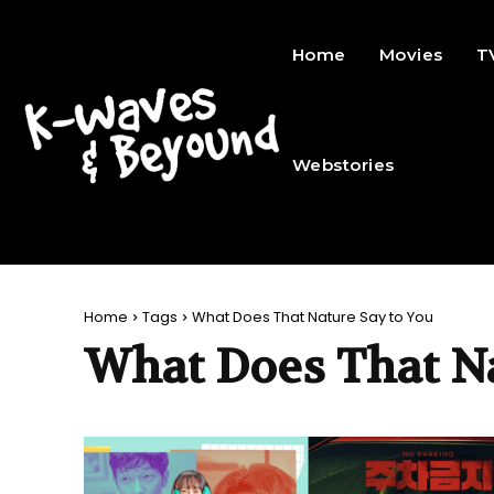
Home
Movies
T
Webstories
Home
Tags
What Does That Nature Say to You
What Does That N