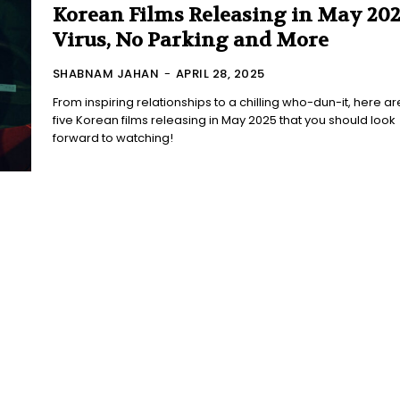
Korean Films Releasing in May 202
Virus, No Parking and More
SHABNAM JAHAN
-
APRIL 28, 2025
From inspiring relationships to a chilling who-dun-it, here ar
five Korean films releasing in May 2025 that you should look
forward to watching!