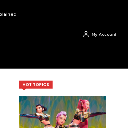
plained
My Account
HOT TOPICS