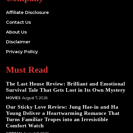
Affiliate Disclosure
Contact Us
About Us
Disclaimer
Privacy Policy
Must Read
The Last House Review: Brilliant and Emotional
Survival Tale That Gets Lost in Its Own Mystery
MOVIES
August 7, 2026
Our Sticky Love Review: Jung Hae-in and Ha
Young Deliver a Heartwarming Romance That
Turns Familiar Tropes into an Irresistible
Comfort Watch