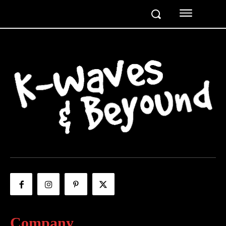
Company