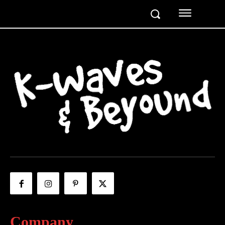
Company