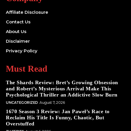
Affiliate Disclosure
Contact Us
About Us
Disclaimer
Privacy Policy
Must Read
The Shards Review: Bret’s Growing Obsession
and Robert’s Mysterious Arrival Make This
Psychological Thriller an Addictive Slow Burn
UNCATEGORIZED
August 7, 2026
1670 Season 3 Review: Jan Paweł’s Race to
Reclaim His Title Is Funny, Chaotic, But
Overstuffed