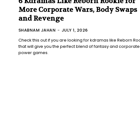
6 Kdramas Like Reborn Rookie for
More Corporate Wars, Body Swaps
and Revenge
SHABNAM JAHAN
-
JULY 1, 2026
Check this out if you are looking for kdramas like Reborn Ro
that will give you the perfect blend of fantasy and corporate
power games.