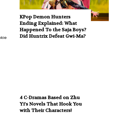
KPop Demon Hunters
Ending Explained: What
Happened To the Saja Boys?
Did Huntrix Defeat Gwi-Ma?
okie
4 C-Dramas Based on Zhu
Yi’s Novels That Hook You
with Their Characters!