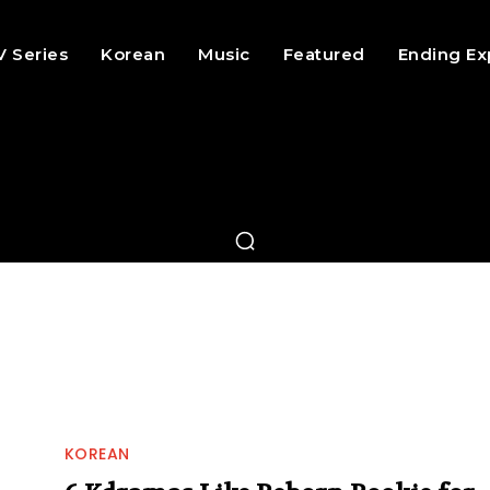
V Series
Korean
Music
Featured
Ending Ex
KOREAN