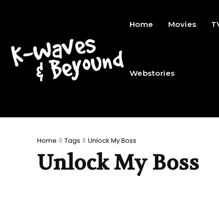
Home
Movies
T
Webstories
Home
Tags
Unlock My Boss
Unlock My Boss