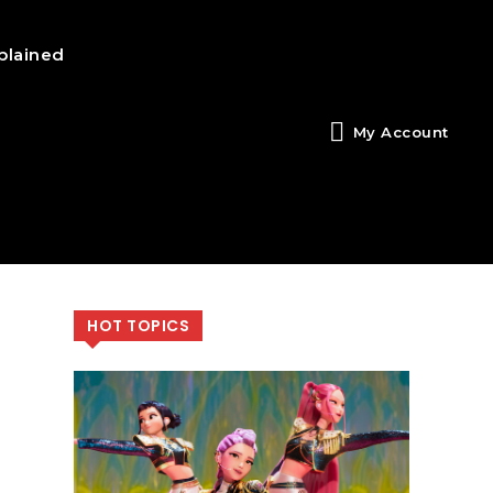
plained
My Account
HOT TOPICS