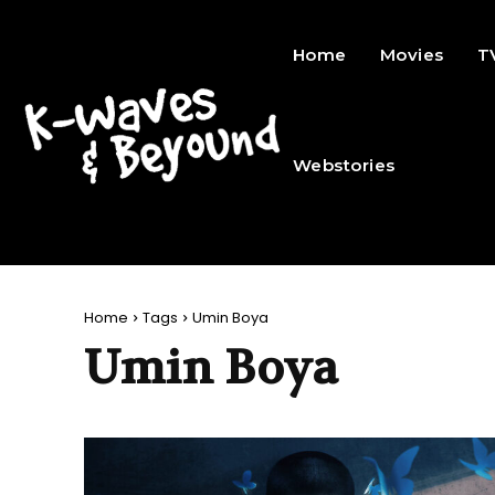
Home
Movies
T
Webstories
Home
Tags
Umin Boya
Umin Boya