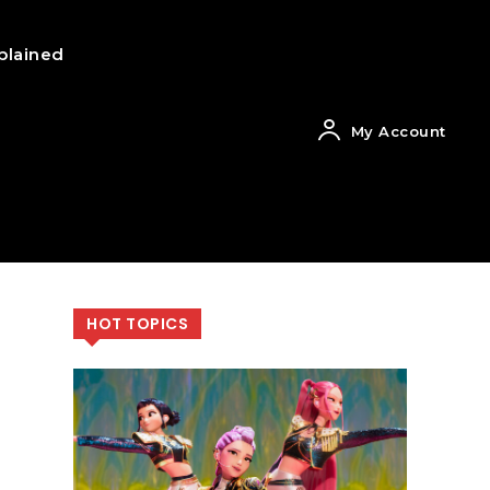
plained
My Account
HOT TOPICS