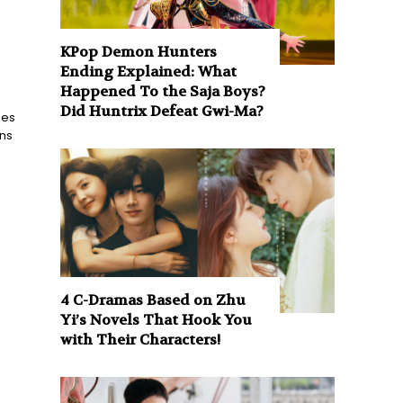
KPop Demon Hunters
Ending Explained: What
Happened To the Saja Boys?
Did Huntrix Defeat Gwi-Ma?
ies
ons
4 C-Dramas Based on Zhu
Yi’s Novels That Hook You
with Their Characters!