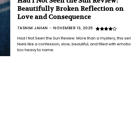
Had I Not Seen the Sun Review:
Beautifully Broken Reflection on
Love and Consequence
TASNIM JAHAN
-
NOVEMBER 13, 2025
Had I Not Seen the Sun Review: More than a mystery, this ser
feels like a confession, slow, beautiful, and filled with emoti
too heavy to name.