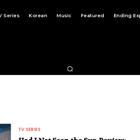
V Series
Korean
Music
Featured
Ending Ex
TV SERIES