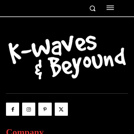
Company