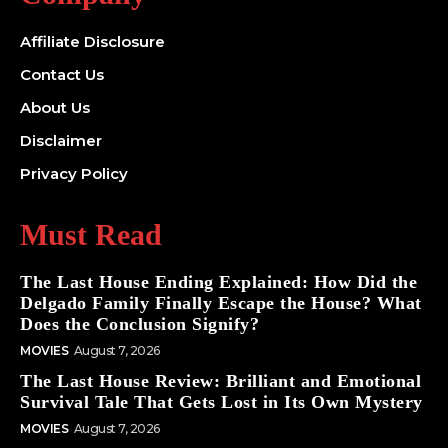
Affiliate Disclosure
Contact Us
About Us
Disclaimer
Privacy Policy
Must Read
The Last House Ending Explained: How Did the
Delgado Family Finally Escape the House? What
Does the Conclusion Signify?
MOVIES
August 7, 2026
The Last House Review: Brilliant and Emotional
Survival Tale That Gets Lost in Its Own Mystery
MOVIES
August 7, 2026