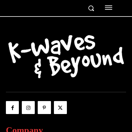
Company