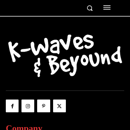
Company