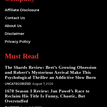
Affiliate Disclosure
Contact Us
About Us
Disclaimer
Privacy Policy
Must Read
The Shards Review: Bret’s Growing Obsession
and Robert’s Mysterious Arrival Make This
Psychological Thriller an Addictive Slow Burn
UNCATEGORIZED
August 7, 2026
1670 Season 3 Review: Jan Paweł’s Race to
Reclaim His Title Is Funny, Chaotic, But
Overstuffed