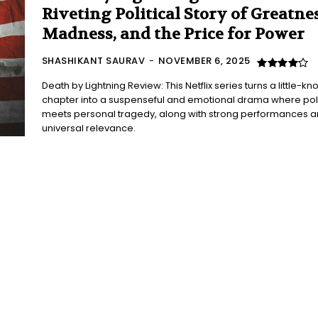
Riveting Political Story of Greatnes
Madness, and the Price for Power
SHASHIKANT SAURAV
-
NOVEMBER 6, 2025
Death by Lightning Review: This Netflix series turns a little-k
chapter into a suspenseful and emotional drama where poli
meets personal tragedy, along with strong performances 
universal relevance.