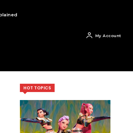
plained
My Account
HOT TOPICS