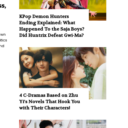
s,
KPop Demon Hunters
Ending Explained: What
Happened To the Saja Boys?
nown
Did Huntrix Defeat Gwi-Ma?
tics
and
4 C-Dramas Based on Zhu
Yi’s Novels That Hook You
with Their Characters!