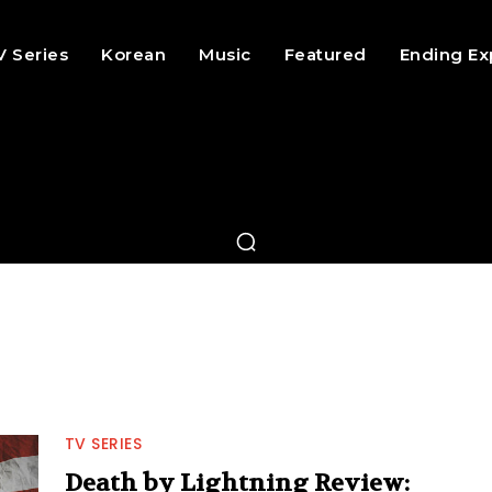
V Series
Korean
Music
Featured
Ending Ex
TV SERIES
Death by Lightning Review: