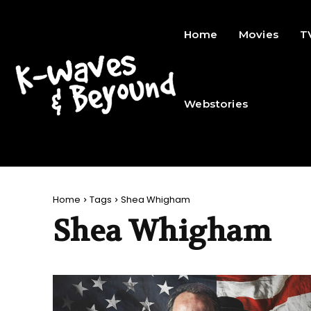
Home
Movies
T
Webstories
Home
Tags
Shea Whigham
Shea Whigham