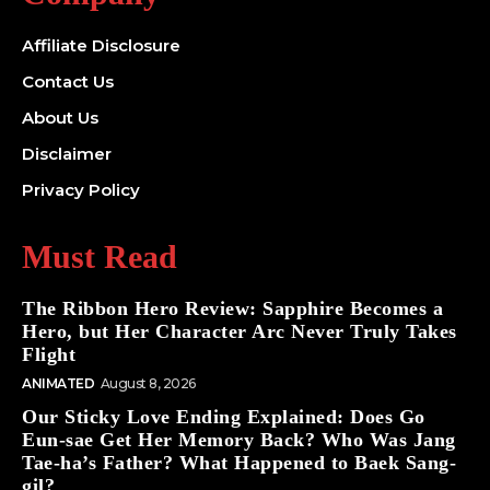
Affiliate Disclosure
Contact Us
About Us
Disclaimer
Privacy Policy
Must Read
The Ribbon Hero Review: Sapphire Becomes a
Hero, but Her Character Arc Never Truly Takes
Flight
ANIMATED
August 8, 2026
Our Sticky Love Ending Explained: Does Go
Eun-sae Get Her Memory Back? Who Was Jang
Tae-ha’s Father? What Happened to Baek Sang-
gil?