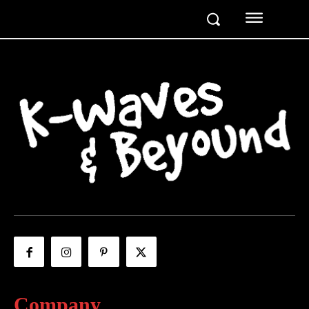
Company