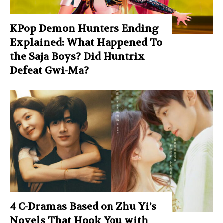
KPop Demon Hunters Ending
Explained: What Happened To
the Saja Boys? Did Huntrix
Defeat Gwi-Ma?
4 C-Dramas Based on Zhu Yi’s
Novels That Hook You with