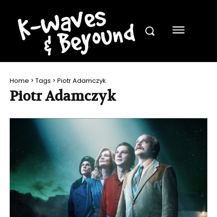
Home
Tags
Piotr Adamczyk
Piotr Adamczyk