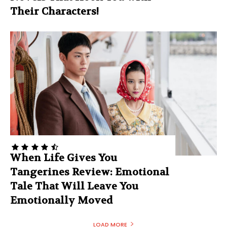
Their Characters!
When Life Gives You
Tangerines Review: Emotional
Tale That Will Leave You
Emotionally Moved
LOAD MORE