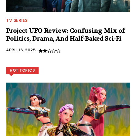
TV SERIES
Project UFO Review: Confusing Mix of
Politics, Drama, And Half-Baked Sci-Fi
APRIL 16, 2025
HOT TOPICS