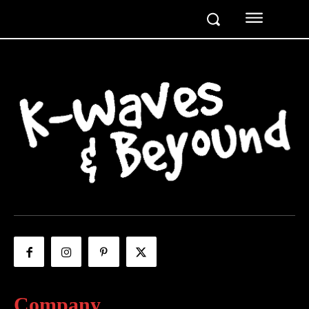
Company