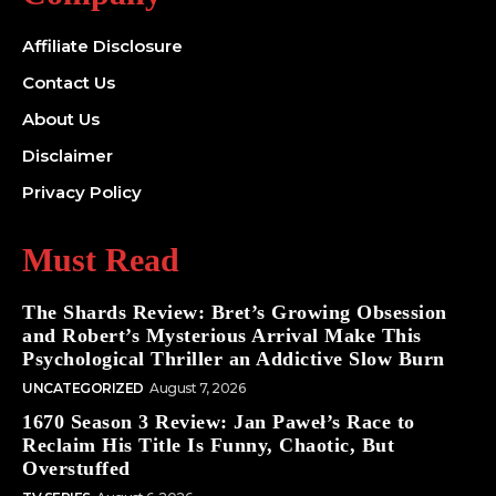
Affiliate Disclosure
Contact Us
About Us
Disclaimer
Privacy Policy
Must Read
The Shards Review: Bret’s Growing Obsession
and Robert’s Mysterious Arrival Make This
Psychological Thriller an Addictive Slow Burn
UNCATEGORIZED
August 7, 2026
1670 Season 3 Review: Jan Paweł’s Race to
Reclaim His Title Is Funny, Chaotic, But
Overstuffed