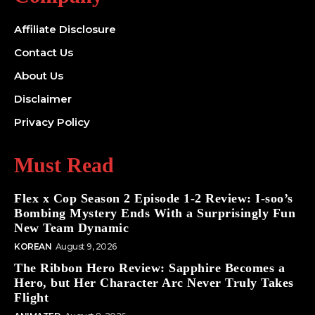
Affiliate Disclosure
Contact Us
About Us
Disclaimer
Privacy Policy
Must Read
Flex x Cop Season 2 Episode 1-2 Review: I-soo’s
Bombing Mystery Ends With a Surprisingly Fun
New Team Dynamic
KOREAN
August 9, 2026
The Ribbon Hero Review: Sapphire Becomes a
Hero, but Her Character Arc Never Truly Takes
Flight