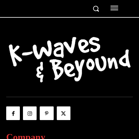
Company