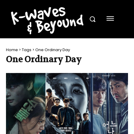
Home
Tags
One Ordinary Day
One Ordinary Day