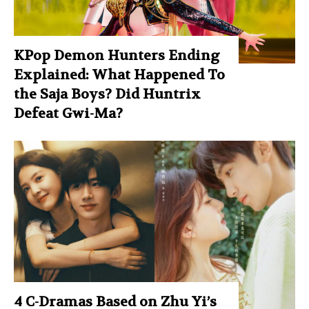
KPop Demon Hunters Ending
Explained: What Happened To
the Saja Boys? Did Huntrix
Defeat Gwi-Ma?
4 C-Dramas Based on Zhu Yi’s