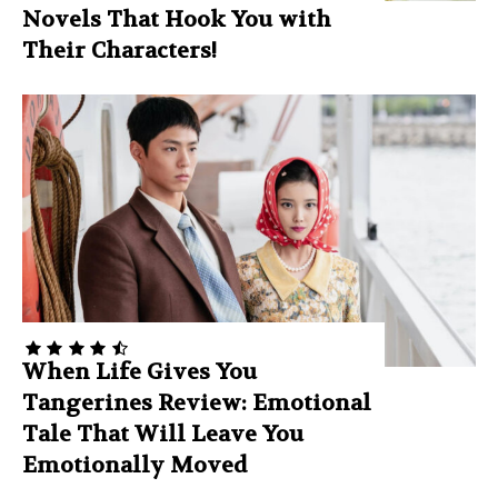
Novels That Hook You with
Their Characters!
When Life Gives You
Tangerines Review: Emotional
Tale That Will Leave You
Emotionally Moved