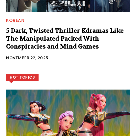
KOREAN
5 Dark, Twisted Thriller Kdramas Like
The Manipulated Packed With
Conspiracies and Mind Games
NOVEMBER 22, 2025
HOT TOPICS