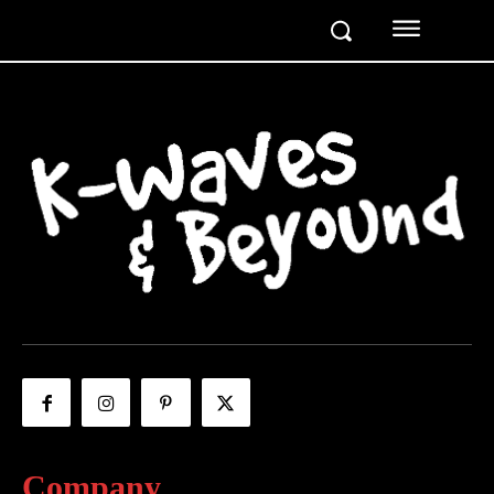
Company