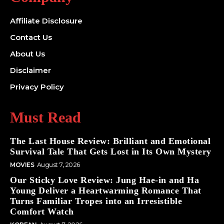
Affiliate Disclosure
Contact Us
About Us
Disclaimer
Privacy Policy
Must Read
The Last House Review: Brilliant and Emotional
Survival Tale That Gets Lost in Its Own Mystery
MOVIES
August 7, 2026
Our Sticky Love Review: Jung Hae-in and Ha
Young Deliver a Heartwarming Romance That
Turns Familiar Tropes into an Irresistible
Comfort Watch