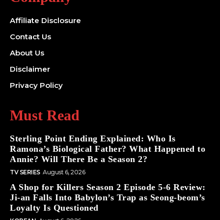
Affiliate Disclosure
Contact Us
About Us
Disclaimer
Privacy Policy
Must Read
Sterling Point Ending Explained: Who Is
Ramona’s Biological Father? What Happened to
Annie? Will There Be a Season 2?
TV SERIES
August 6, 2026
A Shop for Killers Season 2 Episode 5-6 Review:
Ji-an Falls Into Babylon’s Trap as Seong-beom’s
Loyalty Is Questioned