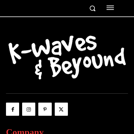
Company