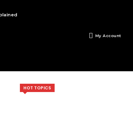
plained
My Account
HOT TOPICS