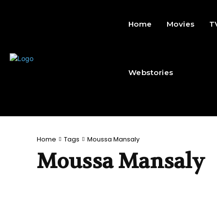
Home
Movies
T
Webstories
Home
Tags
Moussa Mansaly
Moussa Mansaly