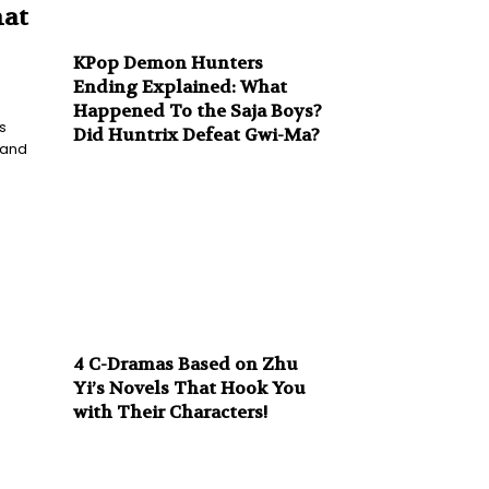
hat
KPop Demon Hunters
Ending Explained: What
Happened To the Saja Boys?
s
Did Huntrix Defeat Gwi-Ma?
 and
4 C-Dramas Based on Zhu
Yi’s Novels That Hook You
with Their Characters!