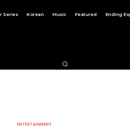
V Series
Korean
Music
Featured
Ending Ex
ENTERTAINMENT