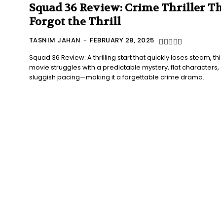
Squad 36 Review: Crime Thriller T
Forgot the Thrill
TASNIM JAHAN
-
FEBRUARY 28, 2025
Squad 36 Review: A thrilling start that quickly loses steam, thi
movie struggles with a predictable mystery, flat characters,
sluggish pacing—making it a forgettable crime drama.