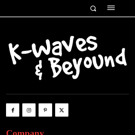
Company