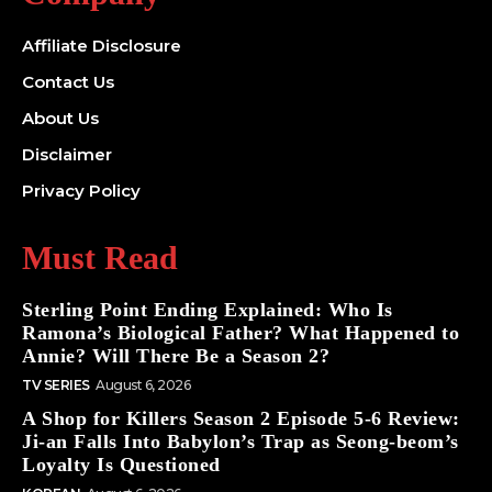
Affiliate Disclosure
Contact Us
About Us
Disclaimer
Privacy Policy
Must Read
Sterling Point Ending Explained: Who Is
Ramona’s Biological Father? What Happened to
Annie? Will There Be a Season 2?
TV SERIES
August 6, 2026
A Shop for Killers Season 2 Episode 5-6 Review:
Ji-an Falls Into Babylon’s Trap as Seong-beom’s
Loyalty Is Questioned