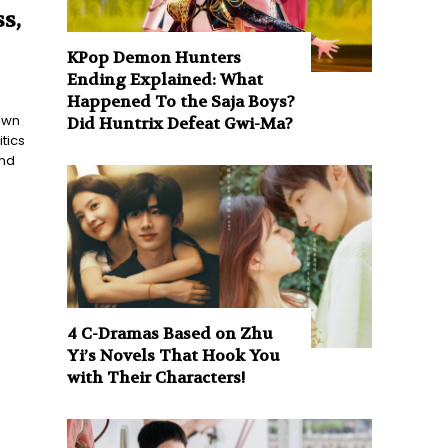
s,
KPop Demon Hunters
Ending Explained: What
Happened To the Saja Boys?
nown
Did Huntrix Defeat Gwi-Ma?
tics
and
4 C-Dramas Based on Zhu
Yi’s Novels That Hook You
with Their Characters!