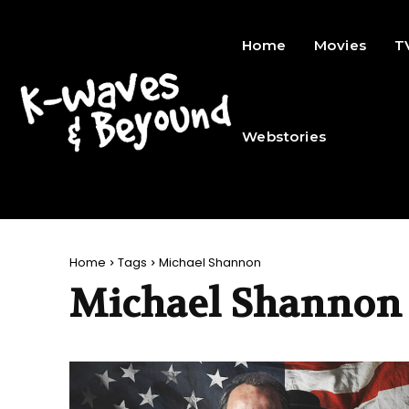
Home
Movies
T
Webstories
Home
Tags
Michael Shannon
Michael Shannon