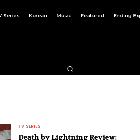
V Series
Korean
Music
Featured
Ending Ex
TV SERIES
Death by Lightning Review: