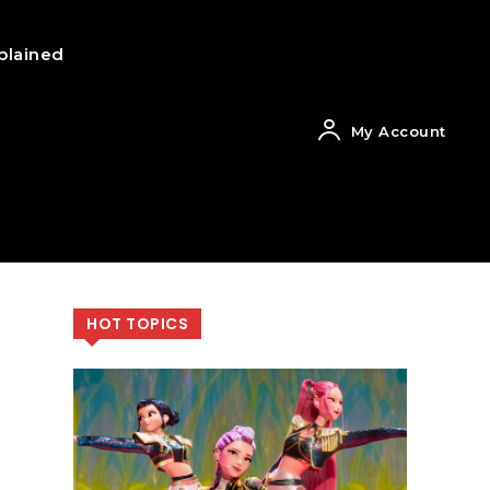
plained
My Account
HOT TOPICS