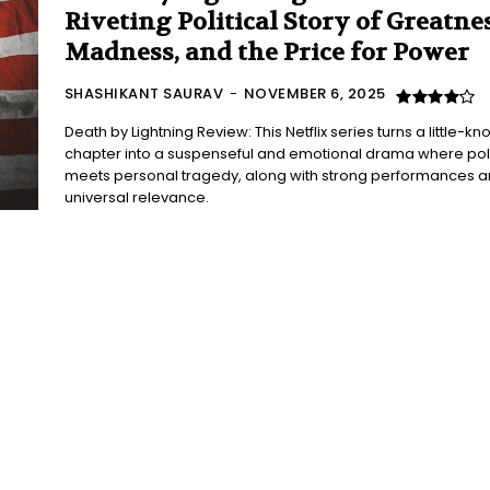
Riveting Political Story of Greatnes
Madness, and the Price for Power
SHASHIKANT SAURAV
-
NOVEMBER 6, 2025
Death by Lightning Review: This Netflix series turns a little-k
chapter into a suspenseful and emotional drama where poli
meets personal tragedy, along with strong performances 
universal relevance.