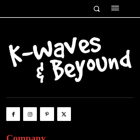
Company