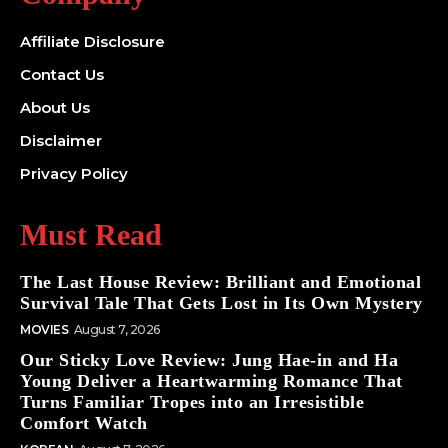
Affiliate Disclosure
Contact Us
About Us
Disclaimer
Privacy Policy
Must Read
The Last House Review: Brilliant and Emotional
Survival Tale That Gets Lost in Its Own Mystery
MOVIES
August 7, 2026
Our Sticky Love Review: Jung Hae-in and Ha
Young Deliver a Heartwarming Romance That
Turns Familiar Tropes into an Irresistible
Comfort Watch