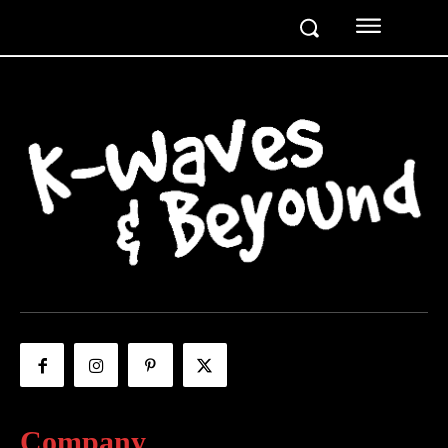
Company