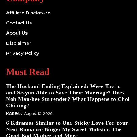
Affiliate Disclosure
Contact Us
About Us
Disclaimer
Privacy Policy
Must Read
The Husband Ending Explained: Were Tae-ju
and Se-yun Able to Save Their Marriage? Does
Noh Man-hee Surrender? What Happens to Choi
Chi-ung?
KOREAN
August 10, 2026
6 Kdramas Similar to Our Sticky Love For Your
Next Romance Binge: My Sweet Mobster, The
Good Bad Mother and More