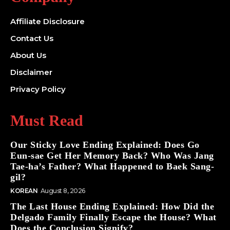
Affiliate Disclosure
Contact Us
About Us
Disclaimer
Privacy Policy
Must Read
Our Sticky Love Ending Explained: Does Go
Eun-sae Get Her Memory Back? Who Was Jang
Tae-ha’s Father? What Happened to Baek Sang-
gil?
KOREAN
August 8, 2026
The Last House Ending Explained: How Did the
Delgado Family Finally Escape the House? What
Does the Conclusion Signify?