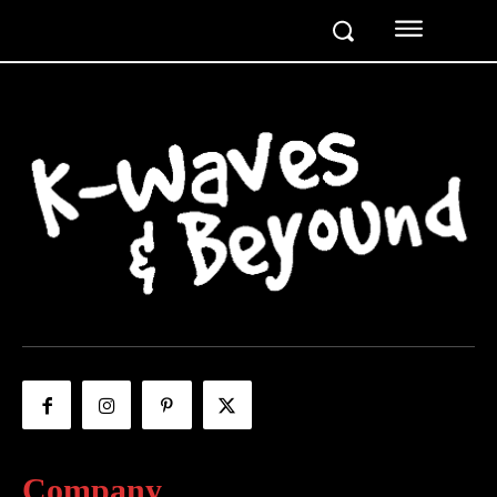
Company