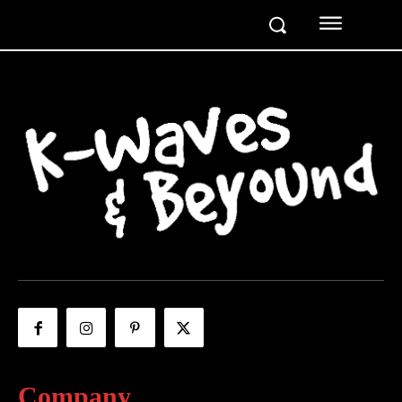
Company