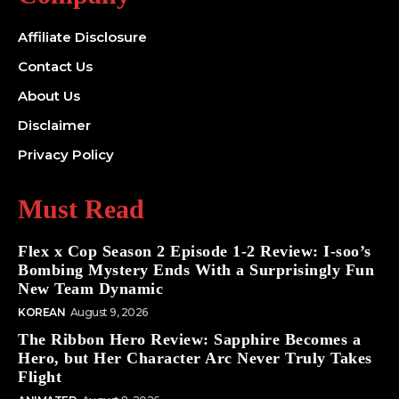
Affiliate Disclosure
Contact Us
About Us
Disclaimer
Privacy Policy
Must Read
Flex x Cop Season 2 Episode 1-2 Review: I-soo’s
Bombing Mystery Ends With a Surprisingly Fun
New Team Dynamic
KOREAN
August 9, 2026
The Ribbon Hero Review: Sapphire Becomes a
Hero, but Her Character Arc Never Truly Takes
Flight