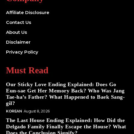
Affiliate Disclosure
Contact Us
About Us
Disclaimer
Privacy Policy
Must Read
Our Sticky Love Ending Explained: Does Go
Eun-sae Get Her Memory Back? Who Was Jang
Tae-ha’s Father? What Happened to Baek Sang-
gil?
KOREAN
August 8, 2026
The Last House Ending Explained: How Did the
Delgado Family Finally Escape the House? What
Does the Conclusion Signify?