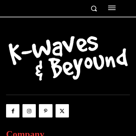
Company