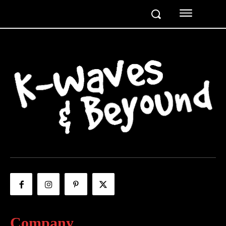
Company