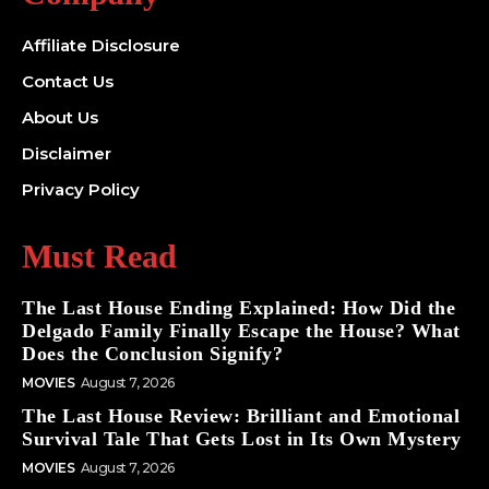
Affiliate Disclosure
Contact Us
About Us
Disclaimer
Privacy Policy
Must Read
The Last House Ending Explained: How Did the
Delgado Family Finally Escape the House? What
Does the Conclusion Signify?
MOVIES
August 7, 2026
The Last House Review: Brilliant and Emotional
Survival Tale That Gets Lost in Its Own Mystery
MOVIES
August 7, 2026