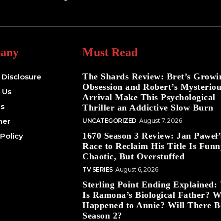
any
Must Read
The Shards Review: Bret’s Growi
e Disclosure
Obsession and Robert’s Mysterio
 Us
Arrival Make This Psychological
Us
Thriller an Addictive Slow Burn
mer
UNCATEGORIZED
August 7, 2026
1670 Season 3 Review: Jan Paweł’
 Policy
Race to Reclaim His Title Is Funn
Chaotic, But Overstuffed
TV SERIES
August 6, 2026
Sterling Point Ending Explained
Is Ramona’s Biological Father? 
Happened to Annie? Will There B
Season 2?