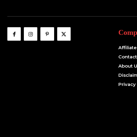
Comp
Affiliat
Contact
About 
Disclai
Privacy