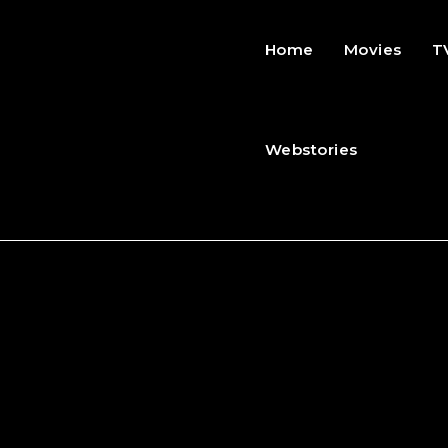
Home
Movies
T
Webstories