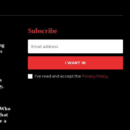
Subscribe
ng
us
I WANT IN
I've read and accept the
Privacy Policy
.
s
y,
: Who
What
e a