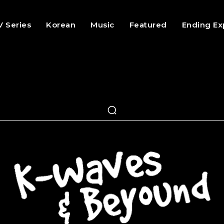
V Series
Korean
Music
Featured
Ending Ex