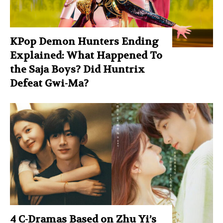
KPop Demon Hunters Ending
Explained: What Happened To
the Saja Boys? Did Huntrix
Defeat Gwi-Ma?
4 C-Dramas Based on Zhu Yi’s