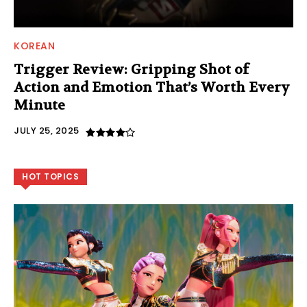
KOREAN
Trigger Review: Gripping Shot of
Action and Emotion That’s Worth Every
Minute
JULY 25, 2025
HOT TOPICS