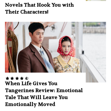
Novels That Hook You with
Their Characters!
When Life Gives You
Tangerines Review: Emotional
Tale That Will Leave You
Emotionally Moved