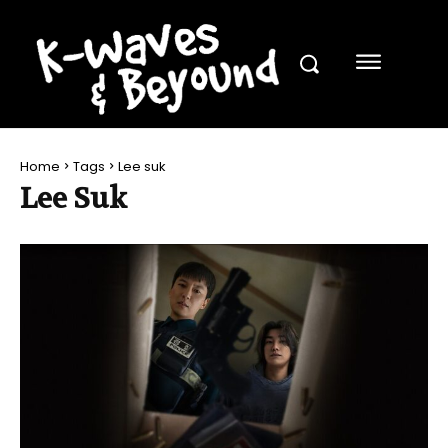
Home
Tags
Lee suk
Lee Suk