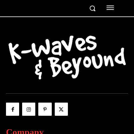
Company