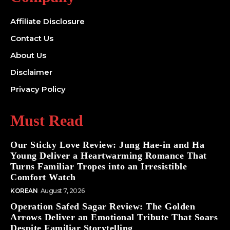
Affiliate Disclosure
Contact Us
About Us
Disclaimer
Privacy Policy
Must Read
Our Sticky Love Review: Jung Hae-in and Ha
Young Deliver a Heartwarming Romance That
Turns Familiar Tropes into an Irresistible
Comfort Watch
KOREAN
August 7, 2026
Operation Safed Sagar Review: The Golden
Arrows Deliver an Emotional Tribute That Soars
Despite Familiar Storytelling