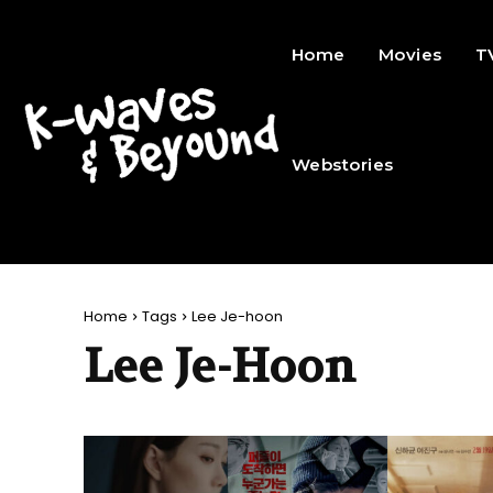
Home
Movies
T
Webstories
Home
Tags
Lee Je-hoon
Lee Je-Hoon