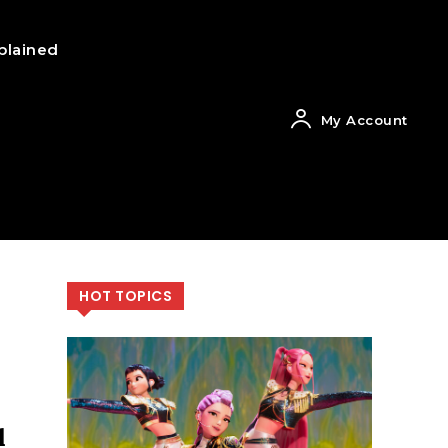
plained
My Account
HOT TOPICS
l