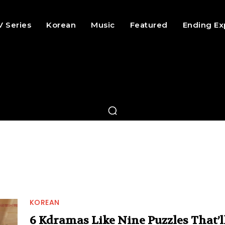
V Series
Korean
Music
Featured
Ending Ex
KOREAN
6 Kdramas Like Nine Puzzles That’l