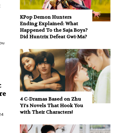
:
KPop Demon Hunters
Ending Explained: What
Happened To the Saja Boys?
Did Huntrix Defeat Gwi-Ma?
you
c
re
4 C-Dramas Based on Zhu
Yi’s Novels That Hook You
with Their Characters!
24