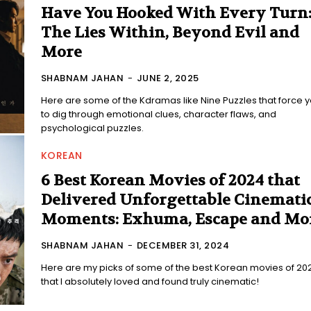
Have You Hooked With Every Turn
The Lies Within, Beyond Evil and
More
SHABNAM JAHAN
-
JUNE 2, 2025
Here are some of the Kdramas like Nine Puzzles that force 
to dig through emotional clues, character flaws, and
psychological puzzles.
KOREAN
6 Best Korean Movies of 2024 that
Delivered Unforgettable Cinemati
Moments: Exhuma, Escape and Mo
SHABNAM JAHAN
-
DECEMBER 31, 2024
Here are my picks of some of the best Korean movies of 20
that I absolutely loved and found truly cinematic!