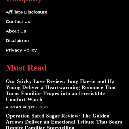
Affiliate Disclosure
Contact Us
About Us
Disclaimer
Privacy Policy
Must Read
Our Sticky Love Review: Jung Hae-in and Ha
Young Deliver a Heartwarming Romance That
Turns Familiar Tropes into an Irresistible
Comfort Watch
KOREAN
August 7, 2026
Operation Safed Sagar Review: The Golden
Arrows Deliver an Emotional Tribute That Soars
Despite Familiar Storytelling