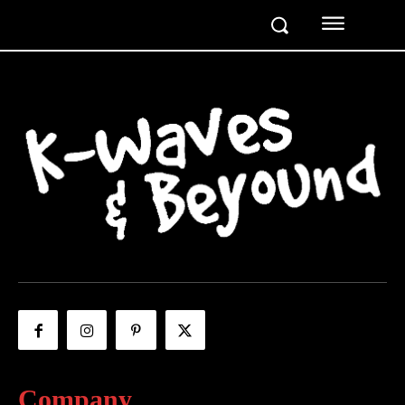
Company