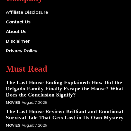
Affiliate Disclosure
Contact Us
About Us
Disclaimer
Privacy Policy
Must Read
The Last House Ending Explained: How Did the
Delgado Family Finally Escape the House? What
Does the Conclusion Signify?
MOVIES
August 7, 2026
The Last House Review: Brilliant and Emotional
Survival Tale That Gets Lost in Its Own Mystery
MOVIES
August 7, 2026