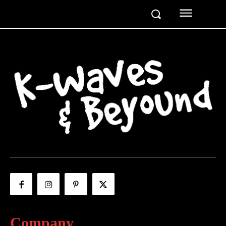
Company