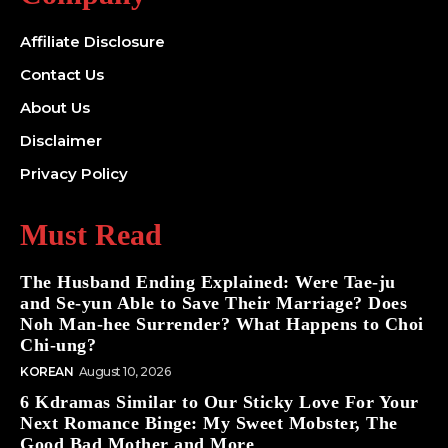
Affiliate Disclosure
Contact Us
About Us
Disclaimer
Privacy Policy
Must Read
The Husband Ending Explained: Were Tae-ju
and Se-yun Able to Save Their Marriage? Does
Noh Man-hee Surrender? What Happens to Choi
Chi-ung?
KOREAN
August 10, 2026
6 Kdramas Similar to Our Sticky Love For Your
Next Romance Binge: My Sweet Mobster, The
Good Bad Mother and More