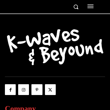
Company