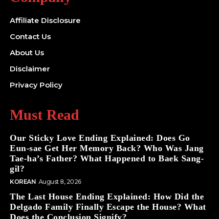
Affiliate Disclosure
Contact Us
About Us
Disclaimer
Privacy Policy
Must Read
Our Sticky Love Ending Explained: Does Go
Eun-sae Get Her Memory Back? Who Was Jang
Tae-ha’s Father? What Happened to Baek Sang-
gil?
KOREAN
August 8, 2026
The Last House Ending Explained: How Did the
Delgado Family Finally Escape the House? What
Does the Conclusion Signify?