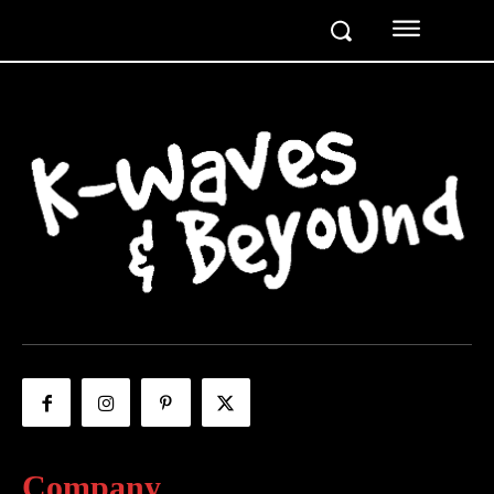
Company