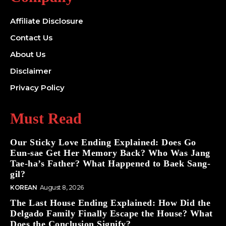
Affiliate Disclosure
Contact Us
About Us
Disclaimer
Privacy Policy
Must Read
Our Sticky Love Ending Explained: Does Go
Eun-sae Get Her Memory Back? Who Was Jang
Tae-ha’s Father? What Happened to Baek Sang-
gil?
KOREAN
August 8, 2026
The Last House Ending Explained: How Did the
Delgado Family Finally Escape the House? What
Does the Conclusion Signify?