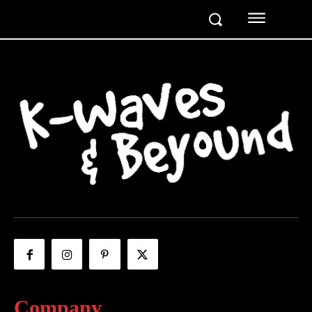
Company