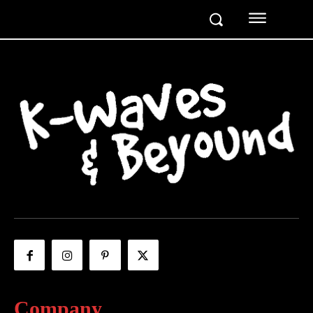
Company