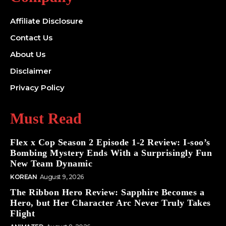
Affiliate Disclosure
Contact Us
About Us
Disclaimer
Privacy Policy
Must Read
Flex x Cop Season 2 Episode 1-2 Review: I-soo’s
Bombing Mystery Ends With a Surprisingly Fun
New Team Dynamic
KOREAN
August 9, 2026
The Ribbon Hero Review: Sapphire Becomes a
Hero, but Her Character Arc Never Truly Takes
Flight