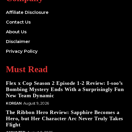
Affiliate Disclosure
Contact Us
About Us
Disclaimer
Privacy Policy
Must Read
Flex x Cop Season 2 Episode 1-2 Review: I-soo’s
Bombing Mystery Ends With a Surprisingly Fun
New Team Dynamic
KOREAN
August 9, 2026
The Ribbon Hero Review: Sapphire Becomes a
Hero, but Her Character Arc Never Truly Takes
Flight