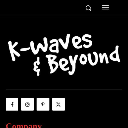
Company