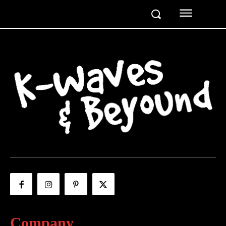
Company