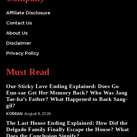
Affiliate Disclosure
Contact Us
About Us
Disclaimer
Privacy Policy
Must Read
Our Sticky Love Ending Explained: Does Go
Eun-sae Get Her Memory Back? Who Was Jang
Tae-ha’s Father? What Happened to Baek Sang-
gil?
KOREAN
August 8, 2026
The Last House Ending Explained: How Did the
Delgado Family Finally Escape the House? What
Does the Conclusion Signify?