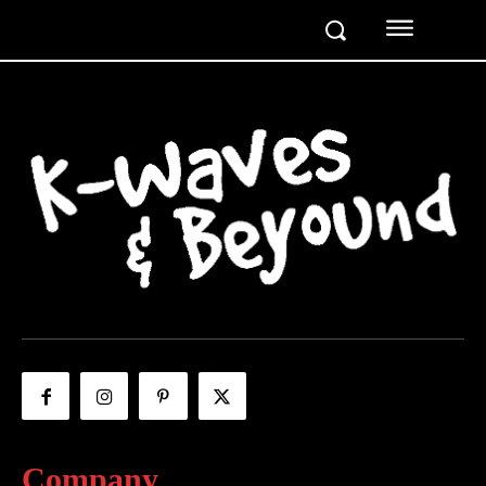
Company