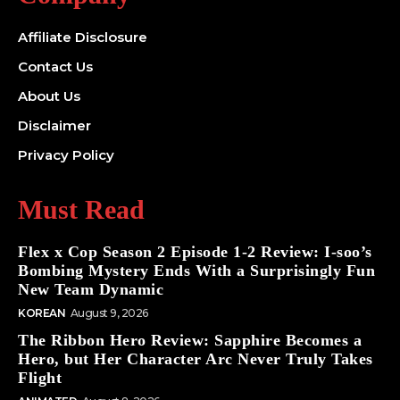
Affiliate Disclosure
Contact Us
About Us
Disclaimer
Privacy Policy
Must Read
Flex x Cop Season 2 Episode 1-2 Review: I-soo’s
Bombing Mystery Ends With a Surprisingly Fun
New Team Dynamic
KOREAN
August 9, 2026
The Ribbon Hero Review: Sapphire Becomes a
Hero, but Her Character Arc Never Truly Takes
Flight