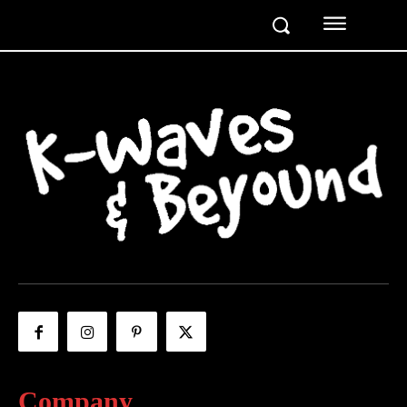
Company