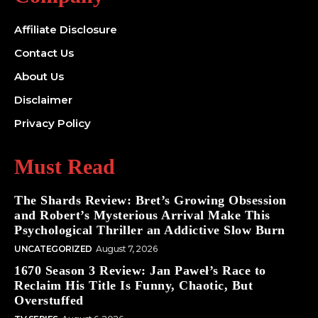
Affiliate Disclosure
Contact Us
About Us
Disclaimer
Privacy Policy
Must Read
The Shards Review: Bret’s Growing Obsession
and Robert’s Mysterious Arrival Make This
Psychological Thriller an Addictive Slow Burn
UNCATEGORIZED
August 7, 2026
1670 Season 3 Review: Jan Paweł’s Race to
Reclaim His Title Is Funny, Chaotic, But
Overstuffed