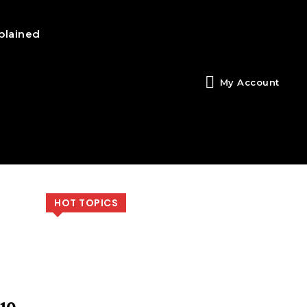
plained
My Account
HOT TOPICS