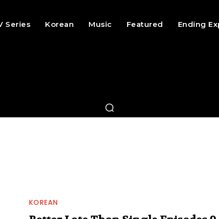
V Series
Korean
Music
Featured
Ending Ex
KOREAN