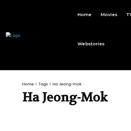
Home
Movies
T
Webstories
Home
Tags
Ha Jeong-mok
Ha Jeong-Mok