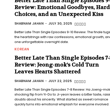
Better Late Than Single Episodes 9
Review: Emotional Goodbyes, Hard
Choices, and an Unexpected Kiss
SHABNAM JAHAN
-
JULY 30, 2025
Better Late Than Single Episodes 9-10 Review: The finale tugs
the heartstrings with raw confessions, emotional growth, an
one unforgettable overnight date.
KOREAN
Better Late Than Single Episodes 7-
Review: Jeong-mok’s Cold Turn
Leaves Hearts Shattered
SHABNAM JAHAN
-
JULY 22, 2025
Better Late Than Single Episodes 7-8 Review: Ha Joeng-mok
shocking flip from Yi-Do to Ji-yeon leaves a bitter taste, rais
doubts about his sincerity. What started as sweet romance
quickly turns into emotional whiplash for everyone involved.