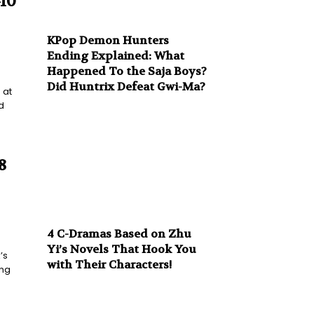
-10
KPop Demon Hunters
Ending Explained: What
Happened To the Saja Boys?
Did Huntrix Defeat Gwi-Ma?
 at
d
8
4 C-Dramas Based on Zhu
Yi’s Novels That Hook You
’s
with Their Characters!
ing