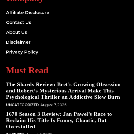
Affiliate Disclosure
Contact Us
About Us
Disclaimer
Privacy Policy
Must Read
The Shards Review: Bret’s Growing Obsession
and Robert’s Mysterious Arrival Make This
Psychological Thriller an Addictive Slow Burn
UNCATEGORIZED
August 7, 2026
1670 Season 3 Review: Jan Paweł’s Race to
Reclaim His Title Is Funny, Chaotic, But
Overstuffed