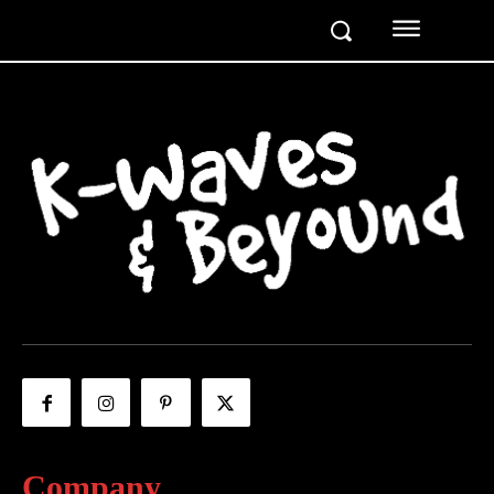
Company