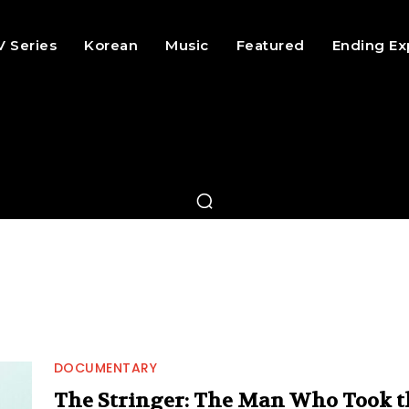
V Series
Korean
Music
Featured
Ending Ex
DOCUMENTARY
The Stringer: The Man Who Took t