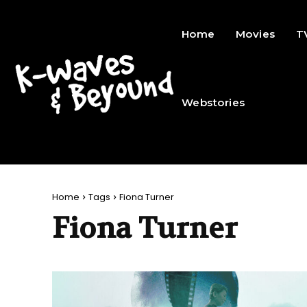
Home
Movies
T
Webstories
Home
Tags
Fiona Turner
Fiona Turner