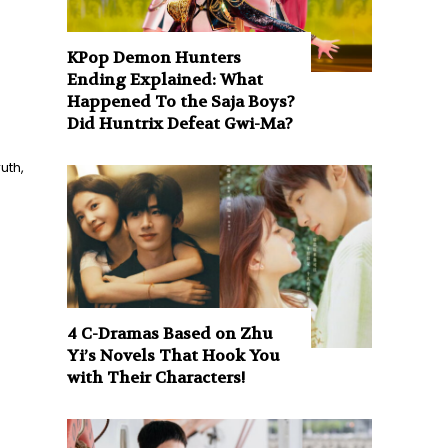
KPop Demon Hunters
Ending Explained: What
Happened To the Saja Boys?
Did Huntrix Defeat Gwi-Ma?
uth,
4 C-Dramas Based on Zhu
Yi’s Novels That Hook You
with Their Characters!