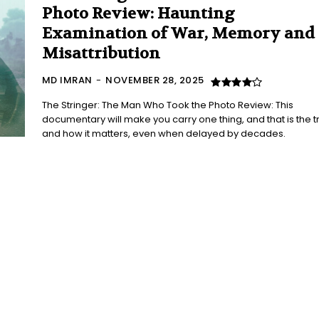
Photo Review: Haunting
Examination of War, Memory and
Misattribution
MD IMRAN
-
NOVEMBER 28, 2025
The Stringer: The Man Who Took the Photo Review: This
documentary will make you carry one thing, and that is the tr
and how it matters, even when delayed by decades.