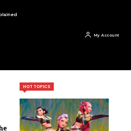
plained
My Account
HOT TOPICS
he