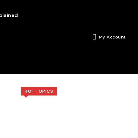
plained
My Account
HOT TOPICS