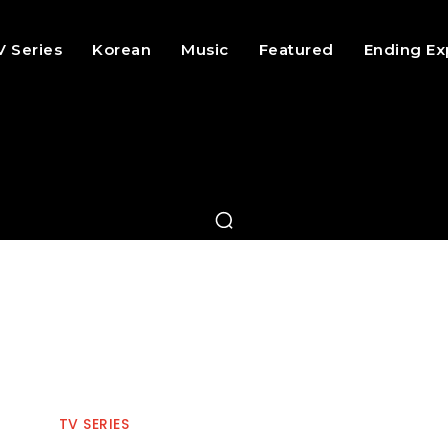
V Series
Korean
Music
Featured
Ending Ex
TV SERIES