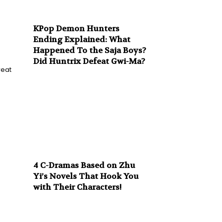
KPop Demon Hunters
Ending Explained: What
Happened To the Saja Boys?
Did Huntrix Defeat Gwi-Ma?
reat
4 C-Dramas Based on Zhu
Yi’s Novels That Hook You
with Their Characters!