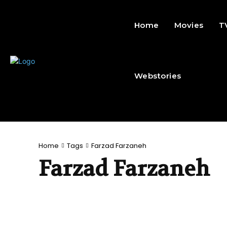
Home
Movies
T
Webstories
Home
Tags
Farzad Farzaneh
Farzad Farzaneh