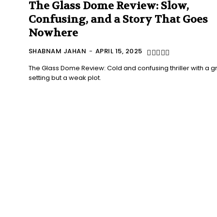
The Glass Dome Review: Slow,
Confusing, and a Story That Goes
Nowhere
SHABNAM JAHAN
-
APRIL 15, 2025
The Glass Dome Review: Cold and confusing thriller with a g
setting but a weak plot.