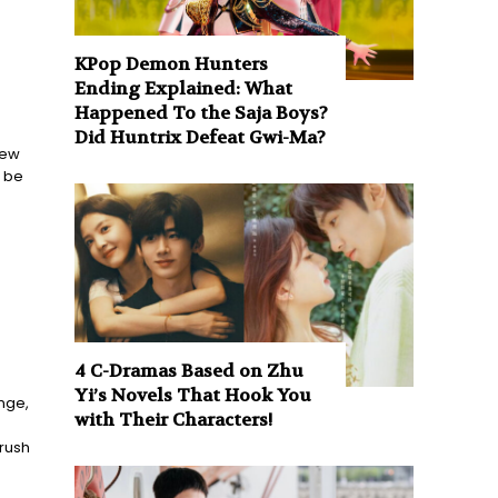
KPop Demon Hunters
Ending Explained: What
Happened To the Saja Boys?
Did Huntrix Defeat Gwi-Ma?
few
o be
4 C-Dramas Based on Zhu
Yi’s Novels That Hook You
nge,
with Their Characters!
n
 rush