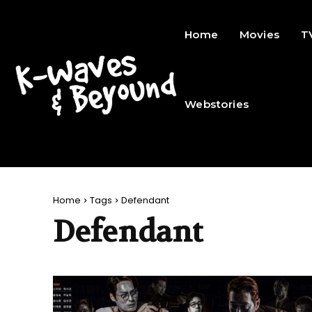
Home
Movies
T
Webstories
Home
Tags
Defendant
Defendant