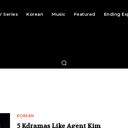
V Series
Korean
Music
Featured
Ending Ex
KOREAN
5 Kdramas Like Agent Kim