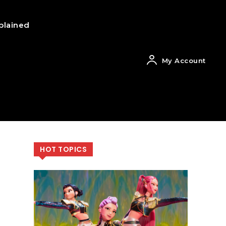
plained
My Account
HOT TOPICS