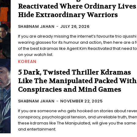
Reactivated Where Ordinary Lives
Hide Extraordinary Warriors
SHABNAM JAHAN
-
JULY 26, 2026
If you are already missing the internet’s favourite trio ajusshi
wearing glasses for its humour and action, then here are a 
of the best kdramas like Agent Kim Reactivated that need t
on your watch list.
KOREAN
5 Dark, Twisted Thriller Kdramas
Like The Manipulated Packed With
Conspiracies and Mind Games
SHABNAM JAHAN
-
NOVEMBER 22, 2025
If you are someone who gets hooked on stories about reve
conspiracy, psychological tension, and unreliable truth, the
these kdramas like The Manipulated, will give you the same
and entertainment.