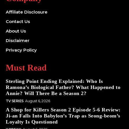
Affiliate Disclosure
Contact Us
About Us
Disclaimer
Privacy Policy
Must Read
Sterling Point Ending Explained: Who Is
Ramona’s Biological Father? What Happened to
Annie? Will There Be a Season 2?
TV SERIES
August 6, 2026
A Shop for Killers Season 2 Episode 5-6 Review:
Ji-an Falls Into Babylon’s Trap as Seong-beom’s
Loyalty Is Questioned