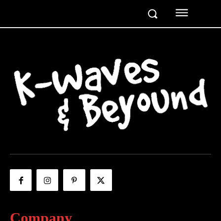
Company