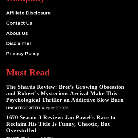
Affiliate Disclosure
Contact Us
About Us
Disclaimer
Privacy Policy
Must Read
The Shards Review: Bret’s Growing Obsession
and Robert’s Mysterious Arrival Make This
Psychological Thriller an Addictive Slow Burn
UNCATEGORIZED
August 7, 2026
1670 Season 3 Review: Jan Paweł’s Race to
Reclaim His Title Is Funny, Chaotic, But
Overstuffed