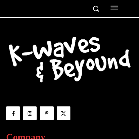
Company